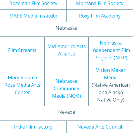
Bozeman Film Society
Montana Film Society
MAPS Media Institute
Roxy Film Academy
Nebraska
Nebraska
Mid-America Arts
Film Streams
Independent Film
Alliance
Projects (NIFP)
Vision Maker
Mary Riepma
Media
Nebraska
Ross Media Arts
(Native American
Community
Center
and Alaska
Media (NCM)
Native Only)
Nevada
Indie Film Factory
Nevada Arts Council