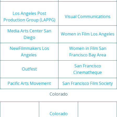
Los Angeles Post
Visual Communications
Production Group (LAPPG)
Media Arts Center San
Women in Film Los Angeles
Diego
NewFilmmakers Los
Women in Film San
Angeles
Francisco Bay Area
San Francisco
Outfest
Cinematheque
Pacific Arts Movement
San Francisco Film Society
Colorado
Colorado