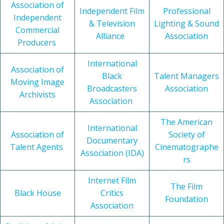
Association of
Independent Film
Professional
Independent
& Television
Lighting & Sound
Commercial
Alliance
Association
Producers
International
Association of
Black
Talent Managers
Moving Image
Broadcasters
Association
Archivists
Association
The American
International
Association of
Society of
Documentary
Talent Agents
Cinematographe
Association (IDA)
rs
Internet Film
The Film
Black House
Critics
Foundation
Association