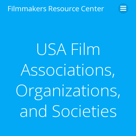
Skip
Filmmakers Resource Center
to
content
USA Film
Associations,
Organizations,
and Societies