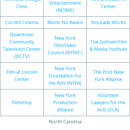
Entertainment
Clinic
Center
(MOME)
Cornell Cinema
Mono No Aware
Stockade Works
Downtown
New York
Community
The Gotham Film
Film/Video
Television Center
& Media Institute
Council (NYFVC)
(DCTV)
New York
Film at Lincoln
The Post New
Foundation for
Center
York Alliance
the Arts (NYFA)
New York
Volunteer
Filmshop
Production
Lawyers for the
Alliance
Arts (VLA)
North Carolina