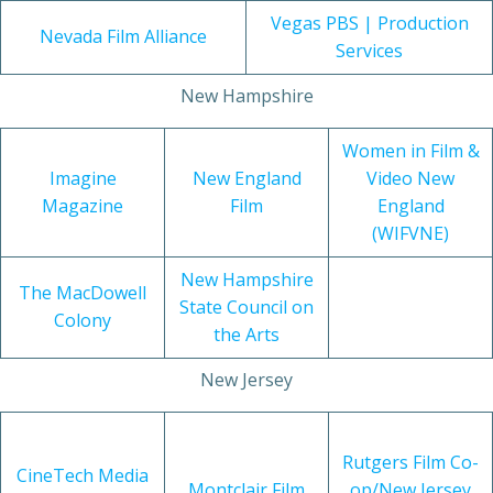
Vegas PBS | Production
Nevada Film Alliance
Services
New Hampshire
Women in Film &
Imagine
New England
Video New
Magazine
Film
England
(WIFVNE)
New Hampshire
The MacDowell
State Council on
Colony
the Arts
New Jersey
Rutgers Film Co-
CineTech Media
Montclair Film
op/New Jersey