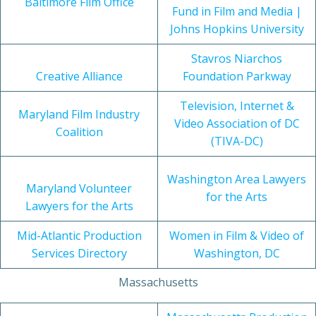
Baltimore Film Office
Fund in Film and Media |
Johns Hopkins University
Stavros Niarchos
Creative Alliance
Foundation Parkway
Television, Internet &
Maryland Film Industry
Video Association of DC
Coalition
(TIVA-DC)
Washington Area Lawyers
Maryland Volunteer
for the Arts
Lawyers for the Arts
Mid-Atlantic Production
Women in Film & Video of
Services Directory
Washington, DC
Massachusetts