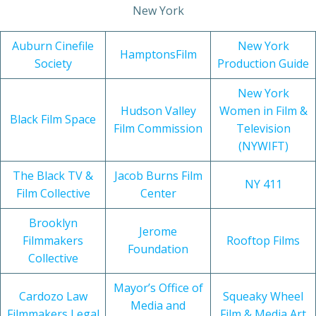
New York
Auburn Cinefile
New York
HamptonsFilm
Society
Production Guide
New York
Hudson Valley
Women in Film &
Black Film Space
Film Commission
Television
(NYWIFT)
The Black TV &
Jacob Burns Film
NY 411
Film Collective
Center
Brooklyn
Jerome
Filmmakers
Rooftop Films
Foundation
Collective
Mayor’s Office of
Cardozo Law
Squeaky Wheel
Media and
Filmmakers Legal
Film & Media Art