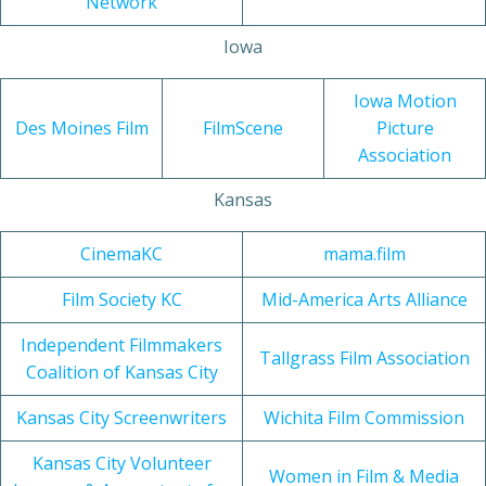
Network
Iowa
Iowa Motion
Des Moines Film
FilmScene
Picture
Association
Kansas
CinemaKC
mama.film
Film Society KC
Mid-America Arts Alliance
Independent Filmmakers
Tallgrass Film Association
Coalition of Kansas City
Kansas City Screenwriters
Wichita Film Commission
Kansas City Volunteer
Women in Film & Media