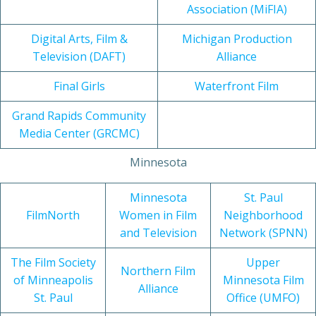
Association (MiFIA)
Digital Arts, Film &
Michigan Production
Television (DAFT)
Alliance
Final Girls
Waterfront Film
Grand Rapids Community
Media Center (GRCMC)
Minnesota
Minnesota
St. Paul
FilmNorth
Women in Film
Neighborhood
and Television
Network (SPNN)
The Film Society
Upper
Northern Film
of Minneapolis
Minnesota Film
Alliance
St. Paul
Office (UMFO)