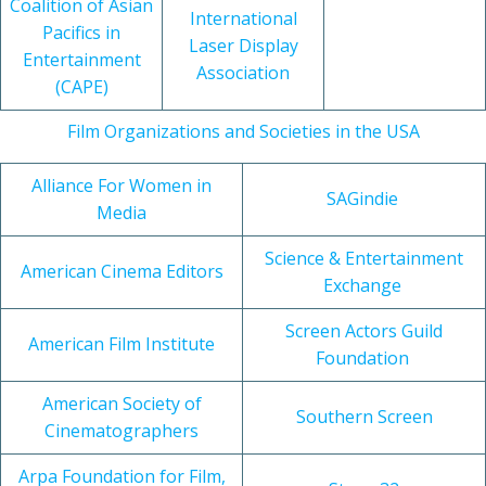
Coalition of Asian
International
Pacifics in
Laser Display
Entertainment
Association
(CAPE)
Film Organizations and Societies in the USA
Alliance For Women in
SAGindie
Media
Science & Entertainment
American Cinema Editors
Exchange
Screen Actors Guild
American Film Institute
Foundation
American Society of
Southern Screen
Cinematographers
Arpa Foundation for Film,