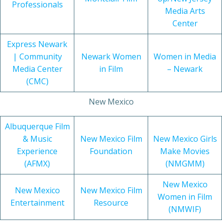
Professionals
Media Arts
Center
Express Newark
| Community
Newark Women
Women in Media
Media Center
in Film
– Newark
(CMC)
New Mexico
Albuquerque Film
& Music
New Mexico Film
New Mexico Girls
Experience
Foundation
Make Movies
(AFMX)
(NMGMM)
New Mexico
New Mexico
New Mexico Film
Women in Film
Entertainment
Resource
(NMWIF)