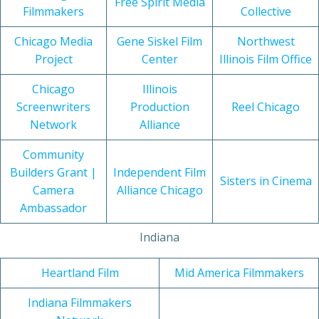
Free Spirit Media
Filmmakers
Collective
Chicago Media
Gene Siskel Film
Northwest
Project
Center
Illinois Film Office
Chicago
Illinois
Screenwriters
Production
Reel Chicago
Network
Alliance
Community
Builders Grant |
Independent Film
Sisters in Cinema
Camera
Alliance Chicago
Ambassador
Indiana
Heartland Film
Mid America Filmmakers
Indiana Filmmakers