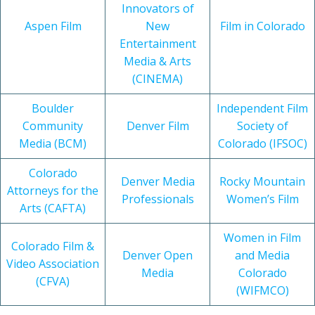
Innovators of
Aspen Film
New
Film in Colorado
Entertainment
Media & Arts
(CINEMA)
Boulder
Independent Film
Community
Denver Film
Society of
Media (BCM)
Colorado (IFSOC)
Colorado
Denver Media
Rocky Mountain
Attorneys for the
Professionals
Women’s Film
Arts (CAFTA)
Women in Film
Colorado Film &
Denver Open
and Media
Video Association
Media
Colorado
(CFVA)
(WIFMCO)