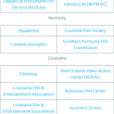
Lawyers & Accountants for
Kansas City (WIFM KC)
the Arts (KCVLAA)
Kentucky
Appalshop
Louisville Film Society
Southern Kentucky Film
Creative Lexington
Commission
Louisiana
New Orleans Video Access
Filmshop
Center (NOVAC)
Louisiana Film &
Robinson Film Center
Entertainment Association
Louisiana Film &
Southern Screen
Entertainment Sourcebook