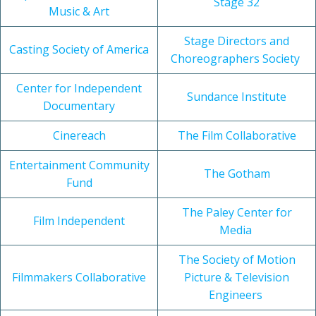
Stage 32
Music & Art
Stage Directors and
Casting Society of America
Choreographers Society
Center for Independent
Sundance Institute
Documentary
Cinereach
The Film Collaborative
Entertainment Community
The Gotham
Fund
The Paley Center for
Film Independent
Media
The Society of Motion
Filmmakers Collaborative
Picture & Television
Engineers