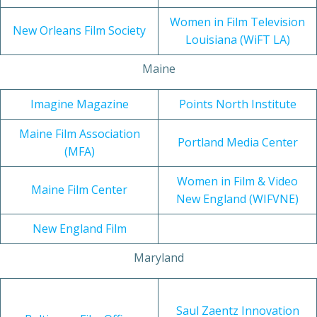
Women in Film Television
New Orleans Film Society
Louisiana (WiFT LA)
Maine
Imagine Magazine
Points North Institute
Maine Film Association
Portland Media Center
(MFA)
Women in Film & Video
Maine Film Center
New England (WIFVNE)
New England Film
Maryland
Saul Zaentz Innovation