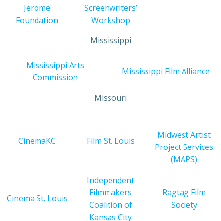
Jerome
Screenwriters’
Foundation
Workshop
Mississippi
Mississippi Arts
Mississippi Film Alliance
Commission
Missouri
Midwest Artist
CinemaKC
Film St. Louis
Project Services
(MAPS)
Independent
Filmmakers
Ragtag Film
Cinema St. Louis
Coalition of
Society
Kansas City