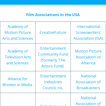
Film Associations in the USA
Academy of
International
Motion Picture
CreativeFuture
Screenwriters’
Arts and Sciences
Association (ISA)
Entertainment
Academy of
Motion Picture
Community Fund
Television Arts
Association of
(formerly The
and Sciences
America
Actors Fund)
Entertainment
National
Alliance for
Industries
Association of
Women in Media
Council, Inc.
Broadcasters
National
Association of