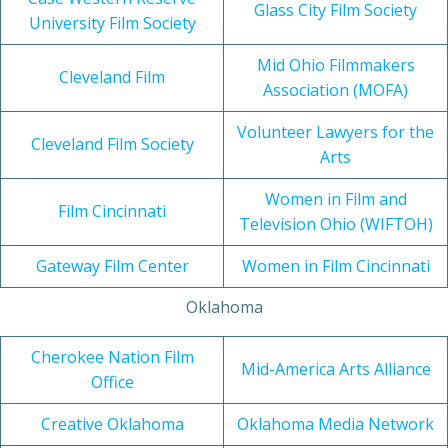
Glass City Film Society
University Film Society
Mid Ohio Filmmakers
Cleveland Film
Association (MOFA)
Volunteer Lawyers for the
Cleveland Film Society
Arts
Women in Film and
Film Cincinnati
Television Ohio (WIFTOH)
Gateway Film Center
Women in Film Cincinnati
Oklahoma
Cherokee Nation Film
Mid-America Arts Alliance
Office
Creative Oklahoma
Oklahoma Media Network