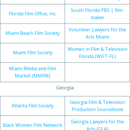
South Florida PBS | film-
Florida Film Office, Inc.
maker
Volunteer Lawyers for the
Miami Beach Film Society
Arts Miami
Women in Film & Television
Miami Film Society
Florida (WIFT-FL)
Miami Media and Film
Market (MMFM)
Georgia
Georgia Film & Television
Atlanta Film Society
Production Sourcebook
Georgia Lawyers for the
Black Women Film Network
Arts (GLA)