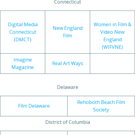
Connecticut
Digital Media
Women in Film &
New England
Connecticut
Video New
Film
(DMCT)
England
(WIFVNE)
Imagine
Real Art Ways
Magazine
Delaware
Rehoboth Beach Film
Film Delaware
Society
District of Columbia