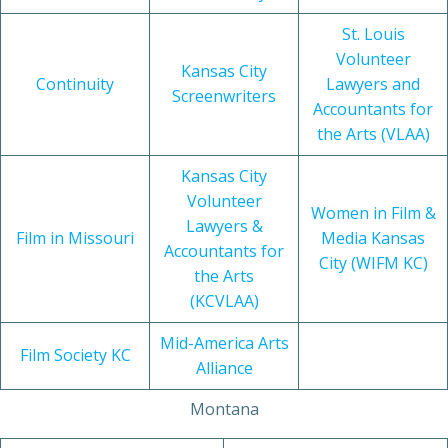
St. Louis
Volunteer
Kansas City
Continuity
Lawyers and
Screenwriters
Accountants for
the Arts (VLAA)
Kansas City
Volunteer
Women in Film &
Lawyers &
Film in Missouri
Media Kansas
Accountants for
City (WIFM KC)
the Arts
(KCVLAA)
Mid-America Arts
Film Society KC
Alliance
Montana