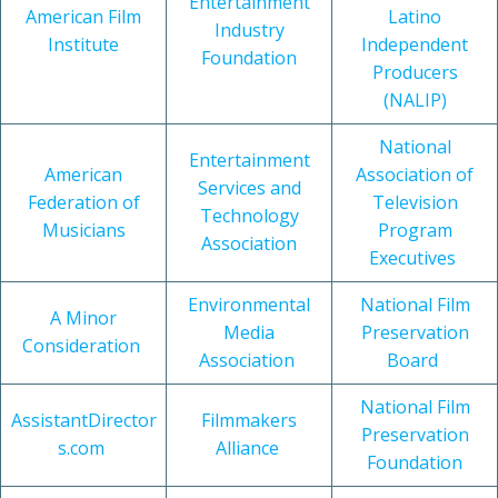
Entertainment
American Film
Latino
Industry
Institute
Independent
Foundation
Producers
(NALIP)
National
Entertainment
American
Association of
Services and
Federation of
Television
Technology
Musicians
Program
Association
Executives
Environmental
National Film
A Minor
Media
Preservation
Consideration
Association
Board
National Film
AssistantDirector
Filmmakers
Preservation
s.com
Alliance
Foundation