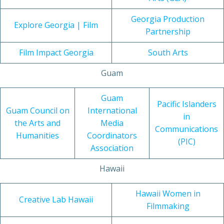
Georgia Production
Explore Georgia | Film
Partnership
Film Impact Georgia
South Arts
Guam
Guam
Pacific Islanders
Guam Council on
International
in
the Arts and
Media
Communications
Humanities
Coordinators
(PIC)
Association
Hawaii
Hawaii Women in
Creative Lab Hawaii
Filmmaking