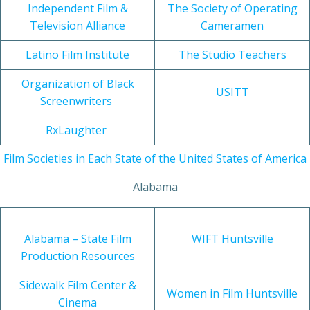
Independent Film &
The Society of Operating
Television Alliance
Cameramen
Latino Film Institute
The Studio Teachers
Organization of Black
USITT
Screenwriters
RxLaughter
Film Societies in Each State of the United States of America
Alabama
Alabama – State Film
WIFT Huntsville
Production Resources
Sidewalk Film Center &
Women in Film Huntsville
Cinema