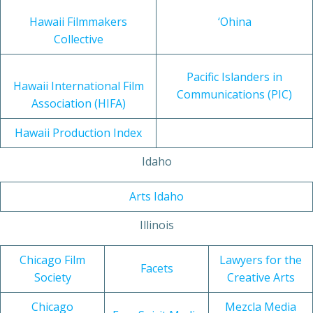
Hawaii Filmmakers
‘Ohina
Collective
Pacific Islanders in
Hawaii International Film
Communications (PIC)
Association (HIFA)
Hawaii Production Index
Idaho
Arts Idaho
Illinois
Chicago Film
Lawyers for the
Facets
Society
Creative Arts
Chicago
Mezcla Media