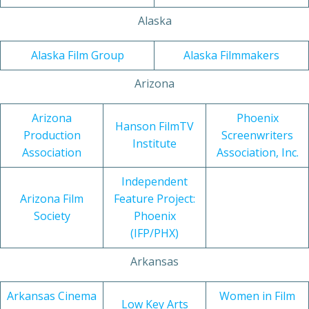
Alaska
Alaska Film Group
Alaska Filmmakers
Arizona
Arizona
Phoenix
Hanson FilmTV
Production
Screenwriters
Institute
Association
Association, Inc.
Independent
Arizona Film
Feature Project:
Society
Phoenix
(IFP/PHX)
Arkansas
Arkansas Cinema
Women in Film
Low Key Arts