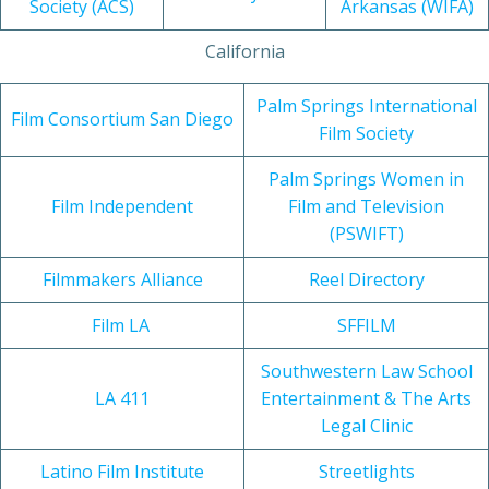
Society (ACS)
Arkansas (WIFA)
California
Palm Springs International
Film Consortium San Diego
Film Society
Palm Springs Women in
Film Independent
Film and Television
(PSWIFT)
Filmmakers Alliance
Reel Directory
Film LA
SFFILM
Southwestern Law School
LA 411
Entertainment & The Arts
Legal Clinic
Latino Film Institute
Streetlights