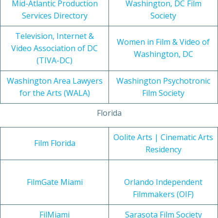
Mid-Atlantic Production
Washington, DC Film
Services Directory
Society
Television, Internet &
Women in Film & Video of
Video Association of DC
Washington, DC
(TIVA-DC)
Washington Area Lawyers
Washington Psychotronic
for the Arts (WALA)
Film Society
Florida
Oolite Arts | Cinematic Arts
Film Florida
Residency
FilmGate Miami
Orlando Independent
Filmmakers (OIF)
FilMiami
Sarasota Film Society