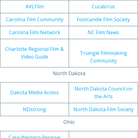
AVLFilm
Cucalorus
Carolina Film Community
Footcandle Film Society
Carolina Film Network
NC Film News
Charlotte Regional Film &
Triangle Filmmaking
Video Guide
Community
North Dakota
North Dakota Council on
Dakota Media Access
the Arts
NDstrong
North Dakota Film Society
Ohio
Case Western Reserve