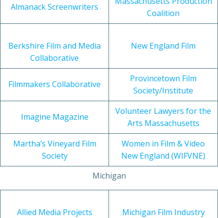
Massachusetts Production
Almanack Screenwriters
Coalition
Berkshire Film and Media
New England Film
Collaborative
Provincetown Film
Filmmakers Collaborative
Society/Institute
Volunteer Lawyers for the
Imagine Magazine
Arts Massachusetts
Martha’s Vineyard Film
Women in Film & Video
Society
New England (WIFVNE)
Michigan
Allied Media Projects
Michigan Film Industry