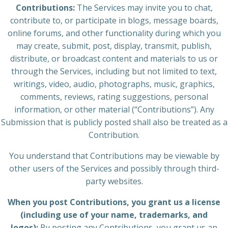
Contributions:
The Services may invite you to chat,
contribute to, or participate in blogs, message boards,
online forums, and other functionality during which you
may create, submit, post, display, transmit, publish,
distribute, or broadcast content and materials to us or
through the Services, including but not limited to text,
writings, video, audio, photographs, music, graphics,
comments, reviews, rating suggestions, personal
information, or other material (“Contributions”). Any
Submission that is publicly posted shall also be treated as a
Contribution.
You understand that Contributions may be viewable by
other users of the Services and possibly through third-
party websites.
When you post Contributions, you grant us a license
(including use of your name, trademarks, and
logos):
By posting any Contributions, you grant us an