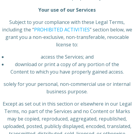
Your use of our Services
Subject to your compliance with these Legal Terms,
including the “
PROHIBITED ACTIVITIES
” section below, we
grant you a non-exclusive, non-transferable, revocable
license to:
access the Services; and
download or print a copy of any portion of the
Content to which you have properly gained access.
solely for your personal, non-commercial use or internal
business purpose.
Except as set out in this section or elsewhere in our Legal
Terms, no part of the Services and no Content or Marks
may be copied, reproduced, aggregated, republished,
uploaded, posted, publicly displayed, encoded, translated,
transmitted, distributed, sold, licensed, or otherwise