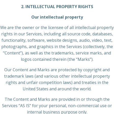
2. INTELLECTUAL PROPERTY RIGHTS
Our intellectual property
We are the owner or the licensee of all intellectual property
rights in our Services, including all source code, databases,
functionality, software, website designs, audio, video, text,
photographs, and graphics in the Services (collectively, the
“Content”), as well as the trademarks, service marks, and
logos contained therein (the “Marks”).
Our Content and Marks are protected by copyright and
trademark laws (and various other intellectual property
rights and unfair competition laws) and treaties in the
United States and around the world.
The Content and Marks are provided in or through the
Services “AS IS” for your personal, non-commercial use or
internal business purpose only.