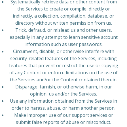
Systematically retrieve data or other content from
the Services to create or compile, directly or
indirectly, a collection, compilation, database, or
directory without written permission from us.
Trick, defraud, or mislead us and other users,
especially in any attempt to learn sensitive account
information such as user passwords.
Circumvent, disable, or otherwise interfere with
security-related features of the Services, including
features that prevent or restrict the use or copying
of any Content or enforce limitations on the use of
the Services and/or the Content contained therein.
Disparage, tarnish, or otherwise harm, in our
opinion, us and/or the Services.
Use any information obtained from the Services in
order to harass, abuse, or harm another person.
Make improper use of our support services or
submit false reports of abuse or misconduct.