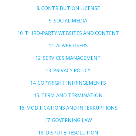
8. CONTRIBUTION LICENSE
9. SOCIAL MEDIA
10. THIRD-PARTY WEBSITES AND CONTENT
11. ADVERTISERS
12. SERVICES MANAGEMENT
13. PRIVACY POLICY
14. COPYRIGHT INFRINGEMENTS
15. TERM AND TERMINATION
16. MODIFICATIONS AND INTERRUPTIONS
17. GOVERNING LAW
18. DISPUTE RESOLUTION