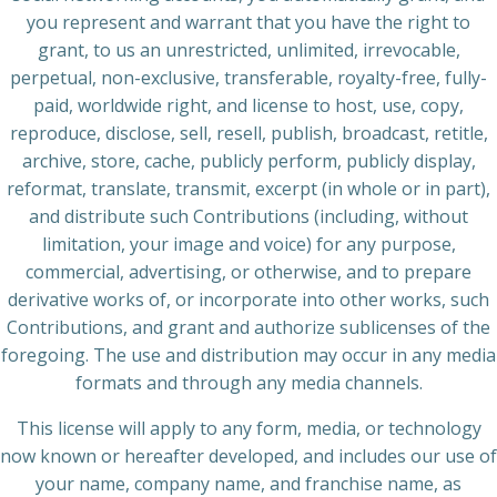
you represent and warrant that you have the right to
grant, to us an unrestricted, unlimited, irrevocable,
perpetual, non-exclusive, transferable, royalty-free, fully-
paid, worldwide right, and license to host, use, copy,
reproduce, disclose, sell, resell, publish, broadcast, retitle,
archive, store, cache, publicly perform, publicly display,
reformat, translate, transmit, excerpt (in whole or in part),
and distribute such Contributions (including, without
limitation, your image and voice) for any purpose,
commercial, advertising, or otherwise, and to prepare
derivative works of, or incorporate into other works, such
Contributions, and grant and authorize sublicenses of the
foregoing. The use and distribution may occur in any media
formats and through any media channels.
This license will apply to any form, media, or technology
now known or hereafter developed, and includes our use of
your name, company name, and franchise name, as