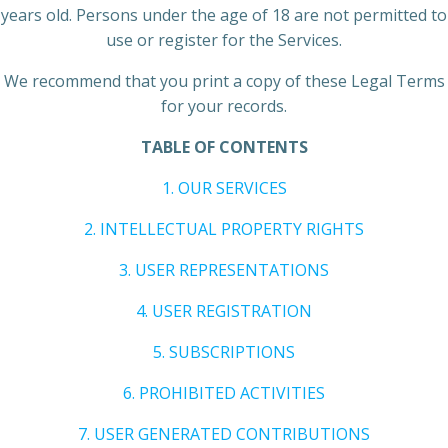
years old. Persons under the age of 18 are not permitted to
use or register for the Services.
We recommend that you print a copy of these Legal Terms
for your records.
TABLE OF CONTENTS
1. OUR SERVICES
2. INTELLECTUAL PROPERTY RIGHTS
3. USER REPRESENTATIONS
4. USER REGISTRATION
5. SUBSCRIPTIONS
6. PROHIBITED ACTIVITIES
7. USER GENERATED CONTRIBUTIONS