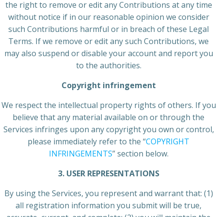
the right to remove or edit any Contributions at any time
without notice if in our reasonable opinion we consider
such Contributions harmful or in breach of these Legal
Terms. If we remove or edit any such Contributions, we
may also suspend or disable your account and report you
to the authorities.
Copyright infringement
We respect the intellectual property rights of others. If you
believe that any material available on or through the
Services infringes upon any copyright you own or control,
please immediately refer to the “
COPYRIGHT
INFRINGEMENTS
” section below.
3. USER REPRESENTATIONS
By using the Services, you represent and warrant that: (1)
all registration information you submit will be true,