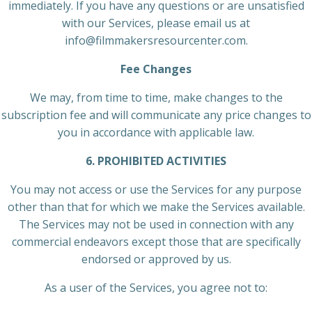
immediately. If you have any questions or are unsatisfied
with our Services, please email us at
info@filmmakersresourcenter.com.
Fee Changes
We may, from time to time, make changes to the
subscription fee and will communicate any price changes to
you in accordance with applicable law.
6. PROHIBITED ACTIVITIES
You may not access or use the Services for any purpose
other than that for which we make the Services available.
The Services may not be used in connection with any
commercial endeavors except those that are specifically
endorsed or approved by us.
As a user of the Services, you agree not to: