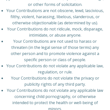
or other forms of solicitation.
Your Contributions are not obscene, lewd, lascivious,
filthy, violent, harassing, libelous, slanderous, or
otherwise objectionable (as determined by us).
Your Contributions do not ridicule, mock, disparage,
intimidate, or abuse anyone.
Your Contributions are not used to harass or
threaten (in the legal sense of those terms) any
other person and to promote violence against a
specific person or class of people.
Your Contributions do not violate any applicable law,
regulation, or rule.
Your Contributions do not violate the privacy or
publicity rights of any third party.
Your Contributions do not violate any applicable law
concerning child pornography, or otherwise
intended to protect the health or well-being of
minors.