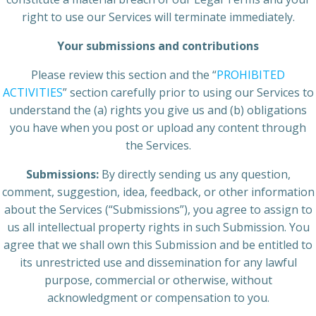
right to use our Services will terminate immediately.
Your submissions and contributions
Please review this section and the “
PROHIBITED
ACTIVITIES
” section carefully prior to using our Services to
understand the (a) rights you give us and (b) obligations
you have when you post or upload any content through
the Services.
Submissions:
By directly sending us any question,
comment, suggestion, idea, feedback, or other information
about the Services (“Submissions”), you agree to assign to
us all intellectual property rights in such Submission. You
agree that we shall own this Submission and be entitled to
its unrestricted use and dissemination for any lawful
purpose, commercial or otherwise, without
acknowledgment or compensation to you.