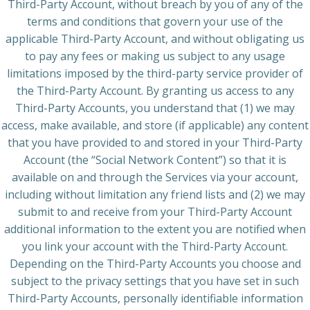
Third-Party Account, without breach by you of any of the
terms and conditions that govern your use of the
applicable Third-Party Account, and without obligating us
to pay any fees or making us subject to any usage
limitations imposed by the third-party service provider of
the Third-Party Account. By granting us access to any
Third-Party Accounts, you understand that (1) we may
access, make available, and store (if applicable) any content
that you have provided to and stored in your Third-Party
Account (the “Social Network Content”) so that it is
available on and through the Services via your account,
including without limitation any friend lists and (2) we may
submit to and receive from your Third-Party Account
additional information to the extent you are notified when
you link your account with the Third-Party Account.
Depending on the Third-Party Accounts you choose and
subject to the privacy settings that you have set in such
Third-Party Accounts, personally identifiable information