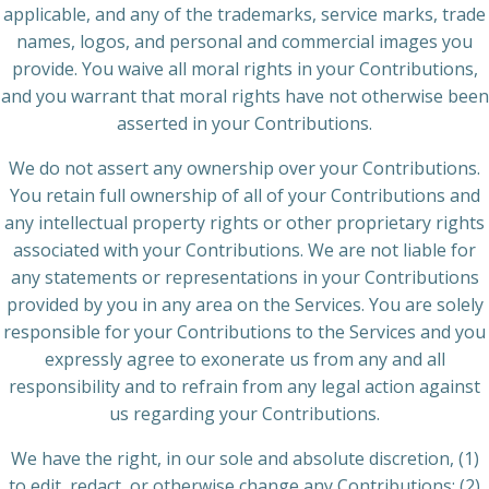
applicable, and any of the trademarks, service marks, trade
names, logos, and personal and commercial images you
provide. You waive all moral rights in your Contributions,
and you warrant that moral rights have not otherwise been
asserted in your Contributions.
We do not assert any ownership over your Contributions.
You retain full ownership of all of your Contributions and
any intellectual property rights or other proprietary rights
associated with your Contributions. We are not liable for
any statements or representations in your Contributions
provided by you in any area on the Services. You are solely
responsible for your Contributions to the Services and you
expressly agree to exonerate us from any and all
responsibility and to refrain from any legal action against
us regarding your Contributions.
We have the right, in our sole and absolute discretion, (1)
to edit, redact, or otherwise change any Contributions; (2)