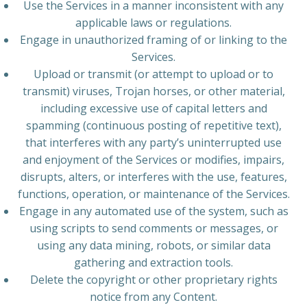
Use the Services in a manner inconsistent with any
applicable laws or regulations.
Engage in unauthorized framing of or linking to the
Services.
Upload or transmit (or attempt to upload or to
transmit) viruses, Trojan horses, or other material,
including excessive use of capital letters and
spamming (continuous posting of repetitive text),
that interferes with any party’s uninterrupted use
and enjoyment of the Services or modifies, impairs,
disrupts, alters, or interferes with the use, features,
functions, operation, or maintenance of the Services.
Engage in any automated use of the system, such as
using scripts to send comments or messages, or
using any data mining, robots, or similar data
gathering and extraction tools.
Delete the copyright or other proprietary rights
notice from any Content.