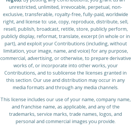
unrestricted, unlimited, irrevocable, perpetual, non-
exclusive, transferable, royalty-free, fully-paid, worldwide
right, and license to: use, copy, reproduce, distribute, sell,
resell, publish, broadcast, retitle, store, publicly perform,
publicly display, reformat, translate, excerpt (in whole or in
part), and exploit your Contributions (including, without
limitation, your image, name, and voice) for any purpose,
commercial, advertising, or otherwise, to prepare derivative
works of, or incorporate into other works, your
Contributions, and to sublicense the licenses granted in
this section. Our use and distribution may occur in any
media formats and through any media channels.
This license includes our use of your name, company name,
and franchise name, as applicable, and any of the
trademarks, service marks, trade names, logos, and
personal and commercial images you provide.