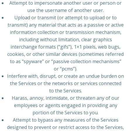
Attempt to impersonate another user or person or
use the username of another user.
Upload or transmit (or attempt to upload or to
transmit) any material that acts as a passive or active
information collection or transmission mechanism,
including without limitation, clear graphics
interchange formats (“gifs”), 1×1 pixels, web bugs,
cookies, or other similar devices (sometimes referred
to as “spyware” or “passive collection mechanisms”
or “pcms”).
Interfere with, disrupt, or create an undue burden on
the Services or the networks or services connected
to the Services.
Harass, annoy, intimidate, or threaten any of our
employees or agents engaged in providing any
portion of the Services to you.
Attempt to bypass any measures of the Services
designed to prevent or restrict access to the Services,