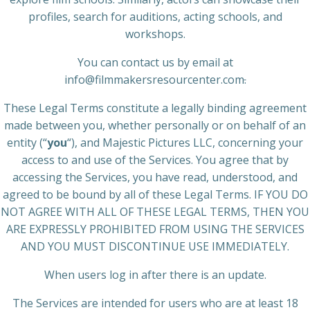
profiles, search for auditions, acting schools, and
workshops.
You can contact us by email at
info@filmmakersresourcenter.com
.
These Legal Terms constitute a legally binding agreement
made between you, whether personally or on behalf of an
entity (“
you
“), and Majestic Pictures LLC, concerning your
access to and use of the Services. You agree that by
accessing the Services, you have read, understood, and
agreed to be bound by all of these Legal Terms. IF YOU DO
NOT AGREE WITH ALL OF THESE LEGAL TERMS, THEN YOU
ARE EXPRESSLY PROHIBITED FROM USING THE SERVICES
AND YOU MUST DISCONTINUE USE IMMEDIATELY.
When users log in after there is an update.
The Services are intended for users who are at least 18