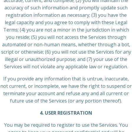
accurate, current, and complete; (2) you will maintain the
accuracy of such information and promptly update such
registration information as necessary; (3) you have the
legal capacity and you agree to comply with these Legal
Terms; (4) you are not a minor in the jurisdiction in which
you reside; (5) you will not access the Services through
automated or non-human means, whether through a bot,
script or otherwise; (6) you will not use the Services for any
illegal or unauthorized purpose; and (7) your use of the
Services will not violate any applicable law or regulation.
If you provide any information that is untrue, inaccurate,
not current, or incomplete, we have the right to suspend or
terminate your account and refuse any and all current or
future use of the Services (or any portion thereof).
4. USER REGISTRATION
You may be required to register to use the Services. You