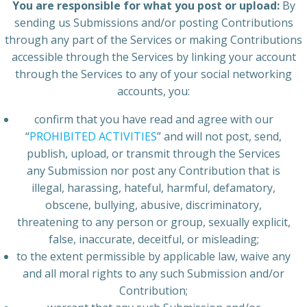
You are responsible for what you post or upload:
By
sending us Submissions and/or posting Contributions
through any part of the Services or making Contributions
accessible through the Services by linking your account
through the Services to any of your social networking
accounts, you:
confirm that you have read and agree with our
“
PROHIBITED ACTIVITIES
” and will not post, send,
publish, upload, or transmit through the Services
any Submission nor post any Contribution that is
illegal, harassing, hateful, harmful, defamatory,
obscene, bullying, abusive, discriminatory,
threatening to any person or group, sexually explicit,
false, inaccurate, deceitful, or misleading;
to the extent permissible by applicable law, waive any
and all moral rights to any such Submission and/or
Contribution;