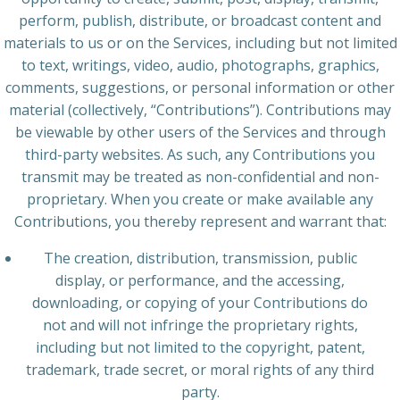
perform, publish, distribute, or broadcast content and
materials to us or on the Services, including but not limited
to text, writings, video, audio, photographs, graphics,
comments, suggestions, or personal information or other
material (collectively, “Contributions”). Contributions may
be viewable by other users of the Services and through
third-party websites. As such, any Contributions you
transmit may be treated as non-confidential and non-
proprietary. When you create or make available any
Contributions, you thereby represent and warrant that:
The creation, distribution, transmission, public
display, or performance, and the accessing,
downloading, or copying of your Contributions do
not and will not infringe the proprietary rights,
including but not limited to the copyright, patent,
trademark, trade secret, or moral rights of any third
party.