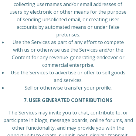
collecting usernames and/or email addresses of
users by electronic or other means for the purpose
of sending unsolicited email, or creating user
accounts by automated means or under false
pretenses.
Use the Services as part of any effort to compete
with us or otherwise use the Services and/or the
Content for any revenue-generating endeavor or
commercial enterprise.
Use the Services to advertise or offer to sell goods
and services.
Sell or otherwise transfer your profile.
7. USER GENERATED CONTRIBUTIONS
The Services may invite you to chat, contribute to, or
participate in blogs, message boards, online forums, and
other functionality, and may provide you with the
opportunity to create, submit, post, display, transmit,