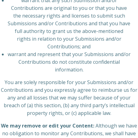
warrant that any such Submission and/or
Contributions are original to you or that you have
the necessary rights and licenses to submit such
Submissions and/or Contributions and that you have
full authority to grant us the above-mentioned
rights in relation to your Submissions and/or
Contributions; and
warrant and represent that your Submissions and/or
Contributions do not constitute confidential
information.
You are solely responsible for your Submissions and/or
Contributions and you expressly agree to reimburse us for
any and all losses that we may suffer because of your
breach of (a) this section, (b) any third party’s intellectual
property rights, or (c) applicable law.
We may remove or edit your Content:
Although we have
no obligation to monitor any Contributions, we shall have