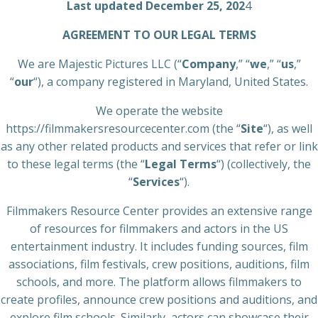
Last updated December 25, 202
4
AGREEMENT TO OUR LEGAL TERMS
We are Majestic Pictures LLC (“
Company
,” “
we
,” “
us
,”
“
our
“), a company registered in Maryland, United States.
We operate the website
https://filmmakersresourcecenter.com (the “
Site
“), as well
as any other related products and services that refer or link
to these legal terms (the “
Legal Terms
“) (collectively, the
“
Services
“).
Filmmakers Resource Center provides an extensive range
of resources for filmmakers and actors in the US
entertainment industry. It includes funding sources, film
associations, film festivals, crew positions, auditions, film
schools, and more. The platform allows filmmakers to
create profiles, announce crew positions and auditions, and
explore film schools. Similarly, actors can showcase their