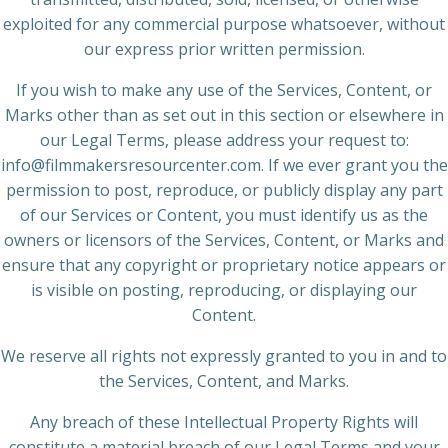
exploited for any commercial purpose whatsoever, without
our express prior written permission.
If you wish to make any use of the Services, Content, or
Marks other than as set out in this section or elsewhere in
our Legal Terms, please address your request to:
info@filmmakersresourcenter.com. If we ever grant you the
permission to post, reproduce, or publicly display any part
of our Services or Content, you must identify us as the
owners or licensors of the Services, Content, or Marks and
ensure that any copyright or proprietary notice appears or
is visible on posting, reproducing, or displaying our
Content.
We reserve all rights not expressly granted to you in and to
the Services, Content, and Marks.
Any breach of these Intellectual Property Rights will
constitute a material breach of our Legal Terms and your