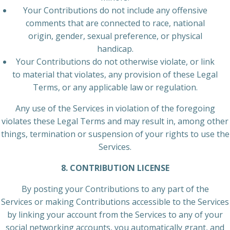
Your Contributions do not include any offensive
comments that are connected to race, national
origin, gender, sexual preference, or physical
handicap.
Your Contributions do not otherwise violate, or link
to material that violates, any provision of these Legal
Terms, or any applicable law or regulation.
Any use of the Services in violation of the foregoing
violates these Legal Terms and may result in, among other
things, termination or suspension of your rights to use the
Services.
8. CONTRIBUTION LICENSE
By posting your Contributions to any part of the
Services or making Contributions accessible to the Services
by linking your account from the Services to any of your
social networking accounts, you automatically grant, and