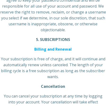
agree to keep your password confidential and will be
responsible for all use of your account and password. We
reserve the right to remove, reclaim, or change a username
you select if we determine, in our sole discretion, that such
username is inappropriate, obscene, or otherwise
objectionable.
5. SUBSCRIPTIONS
Billing and Renewal
Your subscription is free of charge, and it will continue and
automatically renew unless canceled. The length of your
billing cycle is a free subscription as long as the subscriber
wants.
Cancellation
You can cancel your subscription at any time by logging
into your account. Your cancellation will take effect