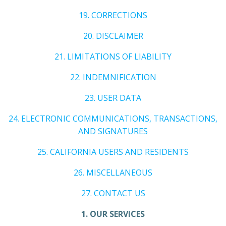
19. CORRECTIONS
20. DISCLAIMER
21. LIMITATIONS OF LIABILITY
22. INDEMNIFICATION
23. USER DATA
24. ELECTRONIC COMMUNICATIONS, TRANSACTIONS,
AND SIGNATURES
25. CALIFORNIA USERS AND RESIDENTS
26. MISCELLANEOUS
27. CONTACT US
1. OUR SERVICES