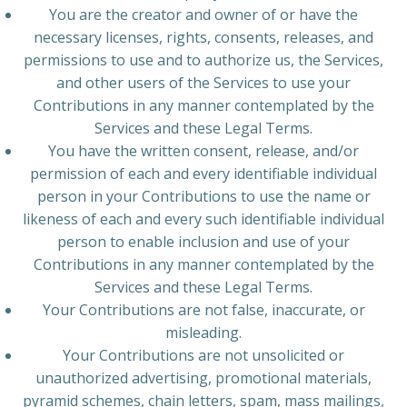
You are the creator and owner of or have the
necessary licenses, rights, consents, releases, and
permissions to use and to authorize us, the Services,
and other users of the Services to use your
Contributions in any manner contemplated by the
Services and these Legal Terms.
You have the written consent, release, and/or
permission of each and every identifiable individual
person in your Contributions to use the name or
likeness of each and every such identifiable individual
person to enable inclusion and use of your
Contributions in any manner contemplated by the
Services and these Legal Terms.
Your Contributions are not false, inaccurate, or
misleading.
Your Contributions are not unsolicited or
unauthorized advertising, promotional materials,
pyramid schemes, chain letters, spam, mass mailings,