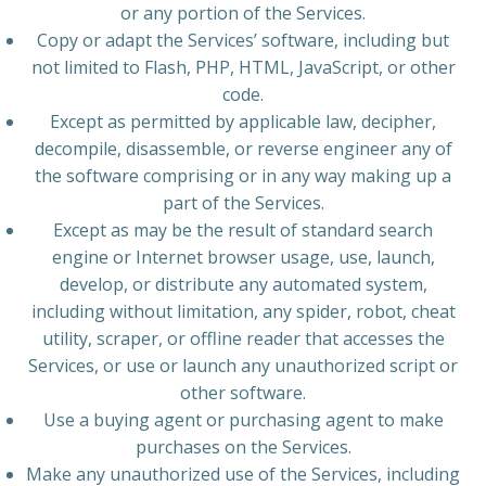
or any portion of the Services.
Copy or adapt the Services’ software, including but
not limited to Flash, PHP, HTML, JavaScript, or other
code.
Except as permitted by applicable law, decipher,
decompile, disassemble, or reverse engineer any of
the software comprising or in any way making up a
part of the Services.
Except as may be the result of standard search
engine or Internet browser usage, use, launch,
develop, or distribute any automated system,
including without limitation, any spider, robot, cheat
utility, scraper, or offline reader that accesses the
Services, or use or launch any unauthorized script or
other software.
Use a buying agent or purchasing agent to make
purchases on the Services.
Make any unauthorized use of the Services, including