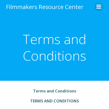
Skip
Filmmakers Resource Center
to
content
Terms and
Conditions
Terms and Conditions
TERMS AND CONDITIONS