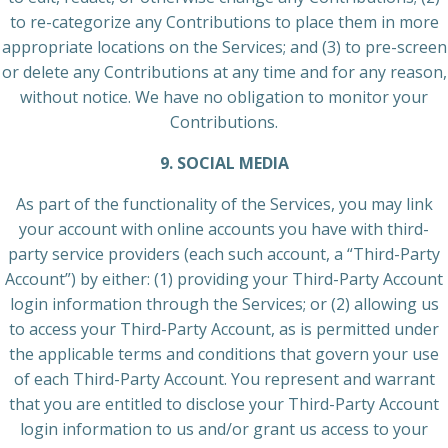
to re-categorize any Contributions to place them in more
appropriate locations on the Services; and (3) to pre-screen
or delete any Contributions at any time and for any reason,
without notice. We have no obligation to monitor your
Contributions.
9. SOCIAL MEDIA
As part of the functionality of the Services, you may link
your account with online accounts you have with third-
party service providers (each such account, a “Third-Party
Account”) by either: (1) providing your Third-Party Account
login information through the Services; or (2) allowing us
to access your Third-Party Account, as is permitted under
the applicable terms and conditions that govern your use
of each Third-Party Account. You represent and warrant
that you are entitled to disclose your Third-Party Account
login information to us and/or grant us access to your