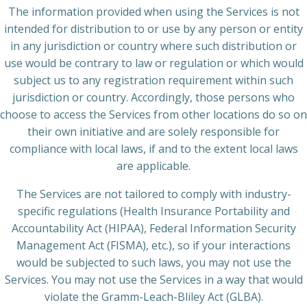
The information provided when using the Services is not
intended for distribution to or use by any person or entity
in any jurisdiction or country where such distribution or
use would be contrary to law or regulation or which would
subject us to any registration requirement within such
jurisdiction or country. Accordingly, those persons who
choose to access the Services from other locations do so on
their own initiative and are solely responsible for
compliance with local laws, if and to the extent local laws
are applicable.
The Services are not tailored to comply with industry-
specific regulations (Health Insurance Portability and
Accountability Act (HIPAA), Federal Information Security
Management Act (FISMA), etc.), so if your interactions
would be subjected to such laws, you may not use the
Services. You may not use the Services in a way that would
violate the Gramm-Leach-Bliley Act (GLBA).