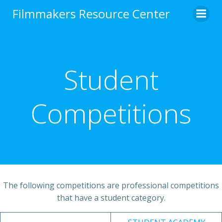
Skip
Filmmakers Resource Center
to
content
Student
Competitions
The following competitions are professional competitions
that have a student category.