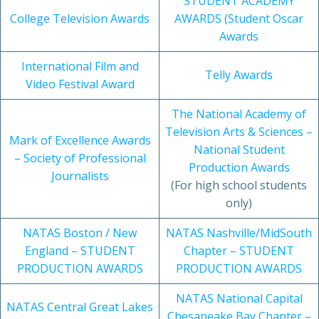
STUDENT ACADEMY
College Television Awards
AWARDS (Student Oscar
Awards
International Film and
Telly Awards
Video Festival Award
The National Academy of
Television Arts & Sciences –
Mark of Excellence Awards
National Student
– Society of Professional
Production Awards
Journalists
(For high school students
only)
NATAS Boston / New
NATAS Nashville/MidSouth
England – STUDENT
Chapter – STUDENT
PRODUCTION AWARDS
PRODUCTION AWARDS
NATAS National Capital
NATAS Central Great Lakes
Chesapeake Bay Chapter –