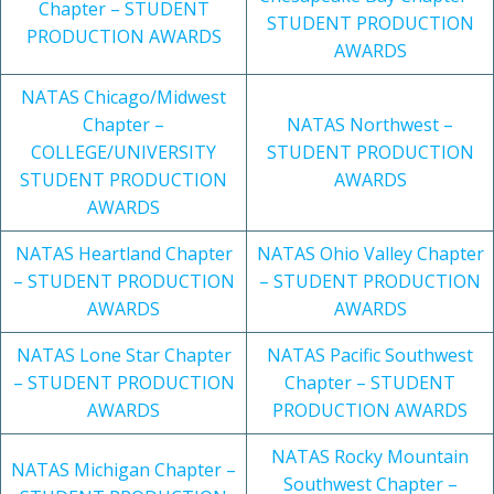
Chapter – STUDENT
STUDENT PRODUCTION
PRODUCTION AWARDS
AWARDS
NATAS Chicago/Midwest
Chapter –
NATAS Northwest –
COLLEGE/UNIVERSITY
STUDENT PRODUCTION
STUDENT PRODUCTION
AWARDS
AWARDS
NATAS Heartland Chapter
NATAS Ohio Valley Chapter
– STUDENT PRODUCTION
– STUDENT PRODUCTION
AWARDS
AWARDS
NATAS Lone Star Chapter
NATAS Pacific Southwest
– STUDENT PRODUCTION
Chapter – STUDENT
AWARDS
PRODUCTION AWARDS
NATAS Rocky Mountain
NATAS Michigan Chapter –
Southwest Chapter –