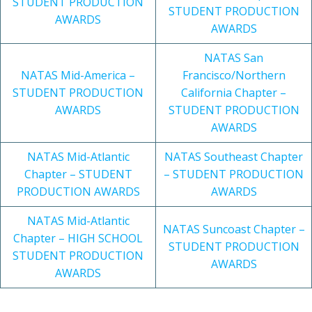
STUDENT PRODUCTION
STUDENT PRODUCTION
AWARDS
AWARDS
NATAS San
NATAS Mid-America –
Francisco/Northern
STUDENT PRODUCTION
California Chapter –
AWARDS
STUDENT PRODUCTION
AWARDS
NATAS Mid-Atlantic
NATAS Southeast Chapter
Chapter – STUDENT
– STUDENT PRODUCTION
PRODUCTION AWARDS
AWARDS
NATAS Mid-Atlantic
NATAS Suncoast Chapter –
Chapter – HIGH SCHOOL
STUDENT PRODUCTION
STUDENT PRODUCTION
AWARDS
AWARDS