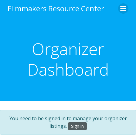
Skip
Filmmakers Resource Center
to
content
Organizer
Dashboard
You need to be signed in to manage your organizer
listings.
Sign in