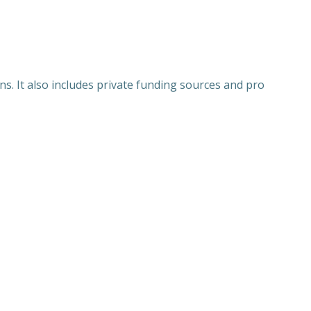
ns. It also includes private funding sources and pro