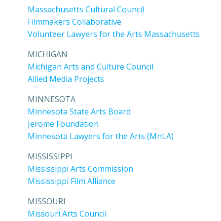
Massachusetts Cultural Council
Filmmakers Collaborative
Volunteer Lawyers for the Arts Massachusetts
MICHIGAN
Michigan Arts and Culture Council
Allied Media Projects
MINNESOTA
Minnesota State Arts Board
Jerome Foundation
Minnesota Lawyers for the Arts (MnLA)
MISSISSIPPI
Mississippi Arts Commission
Mississippi Film Alliance
MISSOURI
Missouri Arts Council