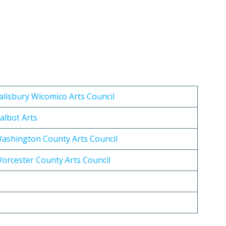
alisbury Wicomico Arts Council
albot Arts
ashington County Arts Council
orcester County Arts Council