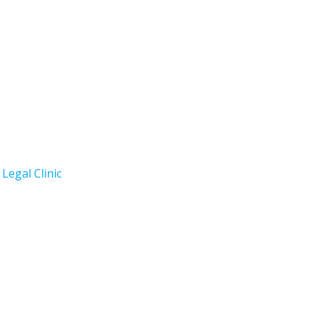
Legal Clinic