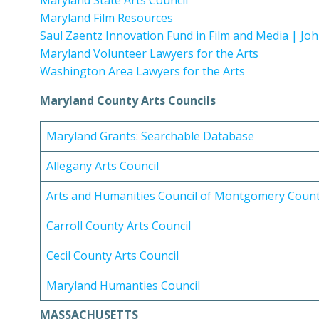
Maryland State Arts Council
Maryland Film Resources
Saul Zaentz Innovation Fund in Film and Media | Jo
Maryland Volunteer Lawyers for the Arts
Washington Area Lawyers for the Arts
Maryland County Arts Councils
Maryland Grants: Searchable Database
Allegany Arts Council
Arts and Humanities Council of Montgomery Coun
Carroll County Arts Council
Cecil County Arts Council
Maryland Humanties Council
MASSACHUSETTS