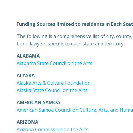
Funding Sources limited to residents in Each Sta
The following is a comprehensive list of city, count
bono lawyers specific to each state and territory.
ALABAMA
Alabama State Council on the Arts
ALASKA
Alaska Arts & Culture Foundation
Alaska State Council on the Arts
AMERICAN SAMOA
American Samoa Council on Culture, Arts, and Huma
ARIZONA
Arizona Commission on the Arts