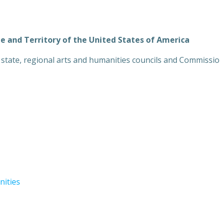
te and Territory of the United States of America
y, state, regional arts and humanities councils and Commissio
nities