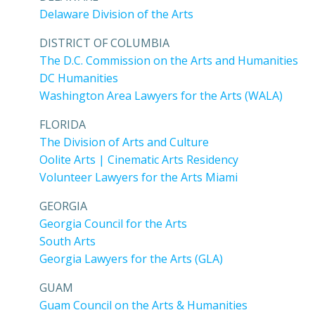
Delaware Division of the Arts
DISTRICT OF COLUMBIA
The D.C. Commission on the Arts and Humanities
DC Humanities
Washington Area Lawyers for the Arts (WALA)
FLORIDA
The Division of Arts and Culture
Oolite Arts | Cinematic Arts Residency
Volunteer Lawyers for the Arts Miami
GEORGIA
Georgia Council for the Arts
South Arts
Georgia Lawyers for the Arts (GLA)
GUAM
Guam Council on the Arts & Humanities