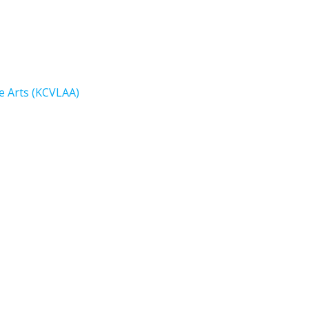
e Arts (KCVLAA)