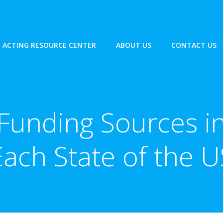
ACTING RESOURCE CENTER
ABOUT US
CONTACT US
Funding Sources i
Each State of the U