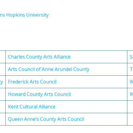
hns Hopkins University
Charles County Arts Alliance
S
Arts Council of Anne Arundel County
T
ty
Frederick Arts Council
W
Howard County Arts Council
W
Kent Cultural Alliance
Queen Anne’s County Arts Council