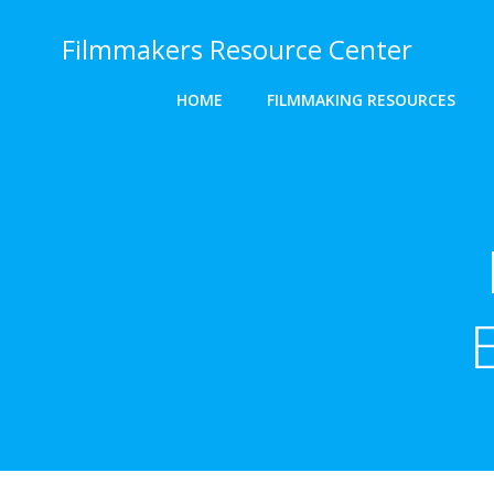
Skip
to
Filmmakers Resource Center
content
HOME
FILMMAKING RESOURCES