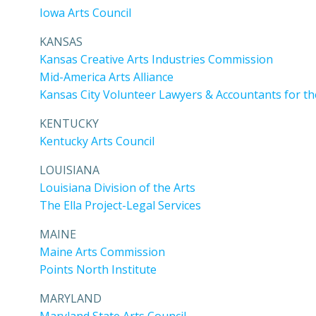
Iowa Arts Council
KANSAS
Kansas Creative Arts Industries Commission
Mid-America Arts Alliance
Kansas City Volunteer Lawyers & Accountants for th
KENTUCKY
Kentucky Arts Council
LOUISIANA
Louisiana Division of the Arts
The Ella Project-Legal Services
MAINE
Maine Arts Commission
Points North Institute
MARYLAND