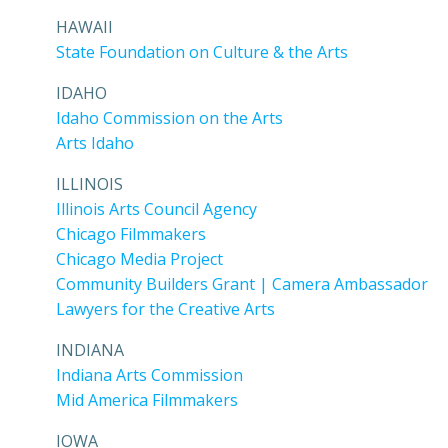
HAWAII
State Foundation on Culture & the Arts
IDAHO
Idaho Commission on the Arts
Arts Idaho
ILLINOIS
Illinois Arts Council Agency
Chicago Filmmakers
Chicago Media Project
Community Builders Grant | Camera Ambassador
Lawyers for the Creative Arts
INDIANA
Indiana Arts Commission
Mid America Filmmakers
IOWA