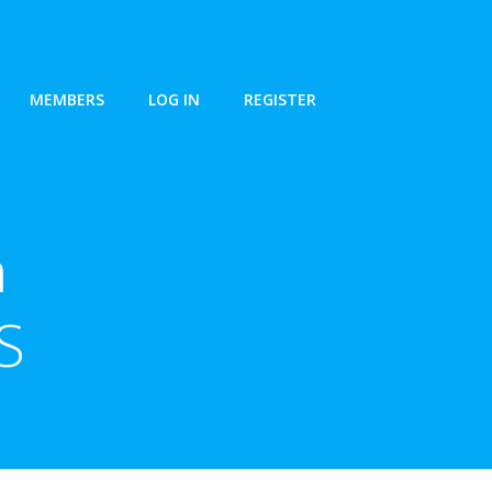
MEMBERS
LOG IN
REGISTER
n
S