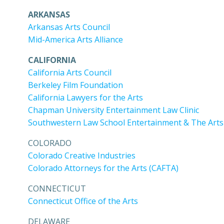
ARKANSAS
Arkansas Arts Council
Mid-America Arts Alliance
CALIFORNIA
California Arts Council
Berkeley Film Foundation
California Lawyers for the Arts
Chapman University Entertainment Law Clinic
Southwestern Law School Entertainment & The Arts 
COLORADO
Colorado Creative Industries
Colorado Attorneys for the Arts (CAFTA)
CONNECTICUT
Connecticut Office of the Arts
DELAWARE