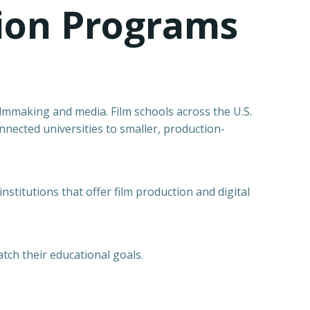
tion Programs
filmmaking and media. Film schools across the U.S.
nnected universities to smaller, production-
stitutions that offer film production and digital
tch their educational goals.