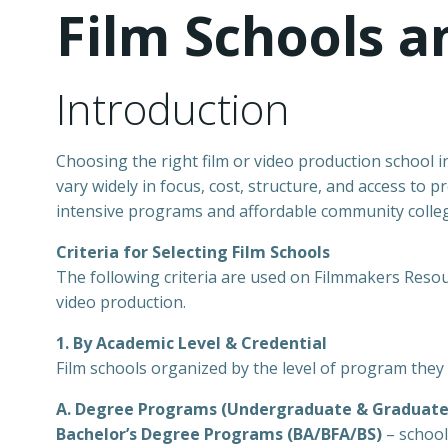
Film Schools 
Introduction
Choosing the right film or video production school in
vary widely in focus, cost, structure, and access to
intensive programs and affordable community colle
Criteria for Selecting Film Schools
The following criteria are used on Filmmakers Resourc
video production.
1. By Academic Level & Credential
Film schools organized by the level of program they 
A. Degree Programs (Undergraduate & Graduate
Bachelor’s Degree Programs (BA/BFA/BS)
– school