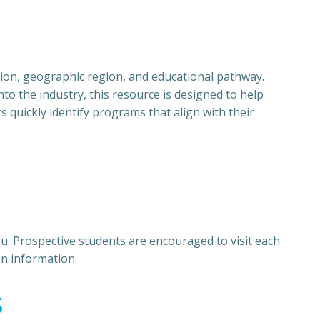
ition, geographic region, and educational pathway.
to the industry, this resource is designed to help
quickly identify programs that align with their
u. Prospective students are encouraged to visit each
on information.
s