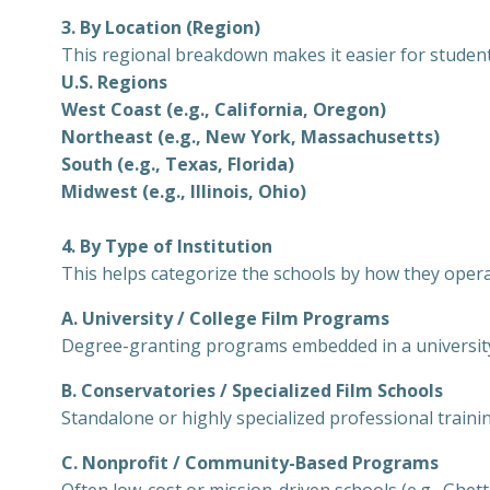
3. By Location (Region)
This regional breakdown makes it easier for students
U.S. Regions
West Coast (e.g., California, Oregon)
Northeast (e.g., New York, Massachusetts)
South (e.g., Texas, Florida)
Midwest (e.g., Illinois, Ohio)
4. By Type of Institution
This helps categorize the schools by how they opera
A. University / College Film Programs
Degree-granting programs embedded in a universit
B. Conservatories / Specialized Film Schools
Standalone or highly specialized professional trainin
C. Nonprofit / Community-Based Programs