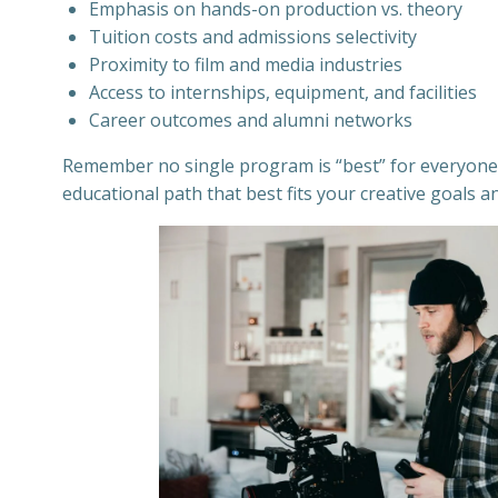
Emphasis on hands-on production vs. theory
Tuition costs and admissions selectivity
Proximity to film and media industries
Access to internships, equipment, and facilities
Career outcomes and alumni networks
Remember no single program is “best” for everyone. 
educational path that best fits your creative goals a