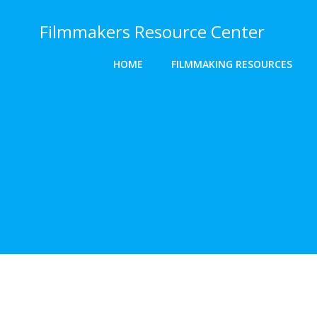
Skip
to
Filmmakers Resource Center
content
HOME
FILMMAKING RESOURCES