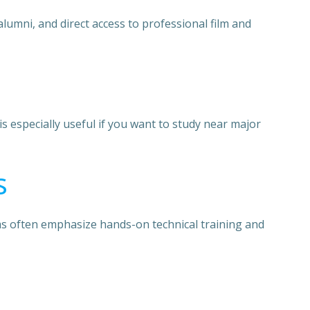
lumni, and direct access to professional film and
 especially useful if you want to study near major
s
ams often emphasize hands-on technical training and