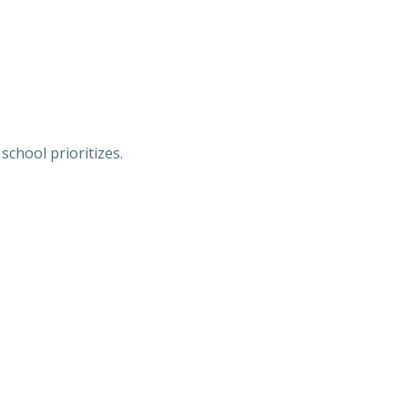
chool prioritizes.