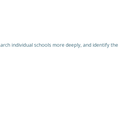
rch individual schools more deeply, and identify the