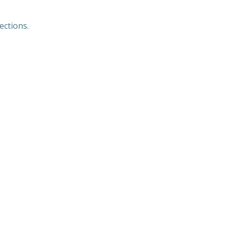
ections.