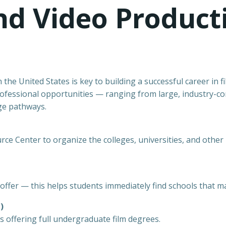
and Video Produc
 the United States is key to building a successful career in 
 professional opportunities — ranging from large, industry-co
ge pathways.
e Center to organize the colleges, universities, and other in
offer — this helps students immediately find schools that ma
)
s offering full undergraduate film degrees.