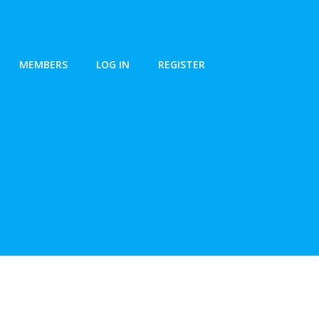
MEMBERS
LOG IN
REGISTER