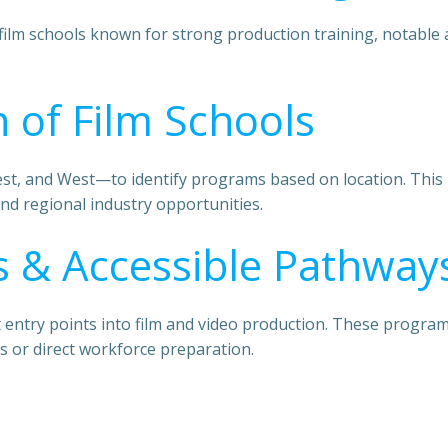
film schools known for strong production training, notable a
 of Film Schools
, and West—to identify programs based on location. This is
nd regional industry opportunities.
 & Accessible Pathway
ost entry points into film and video production. These progr
s or direct workforce preparation.