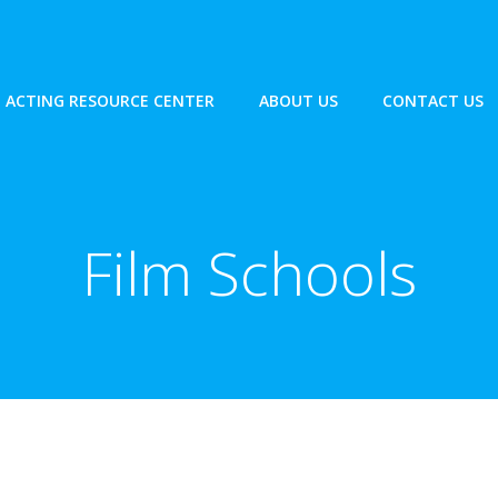
ACTING RESOURCE CENTER
ABOUT US
CONTACT US
Film Schools