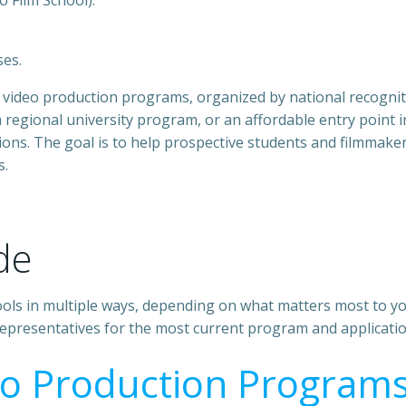
o Film School).
ses.
and video production programs, organized by national recogn
 regional university program, or an affordable entry point in
s. The goal is to help prospective students and filmmakers 
s.
de
hools in multiple ways, depending on what matters most to yo
 representatives for the most current program and applicati
eo Production Program