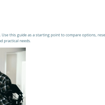
Use this guide as a starting point to compare options, resea
nd practical needs.