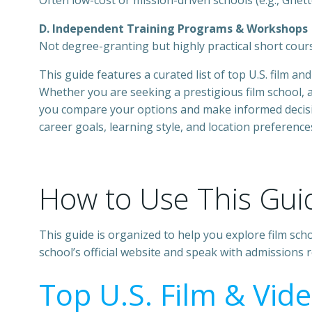
Often low-cost or mission-driven schools (e.g., Ghett
D. Independent Training Programs & Workshops
Not degree-granting but highly practical short cour
This guide features a curated list of top U.S. film 
Whether you are seeking a prestigious film school, a
you compare your options and make informed decision
career goals, learning style, and location preference
How to Use This Gui
This guide is organized to help you explore film sc
school’s official website and speak with admissions
Top U.S. Film & Vid