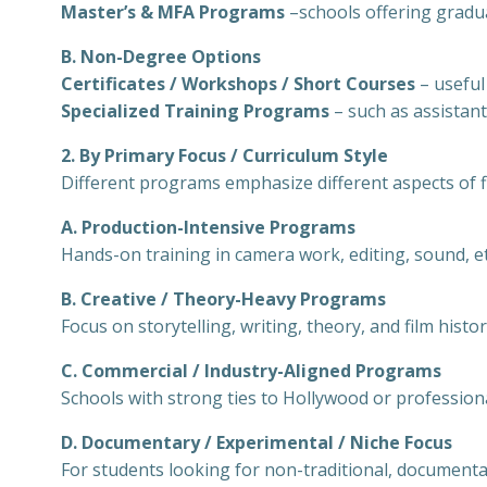
Master’s & MFA Programs
–schools offering gradu
B. Non-Degree Options
Certificates / Workshops / Short Courses
– useful
Specialized Training Programs
– such as assistant
2. By Primary Focus / Curriculum Style
Different programs emphasize different aspects of 
A. Production-Intensive Programs
Hands-on training in camera work, editing, sound, et
B. Creative / Theory-Heavy Programs
Focus on storytelling, writing, theory, and film histor
C. Commercial / Industry-Aligned Programs
Schools with strong ties to Hollywood or profession
D. Documentary / Experimental / Niche Focus
For students looking for non-traditional, document