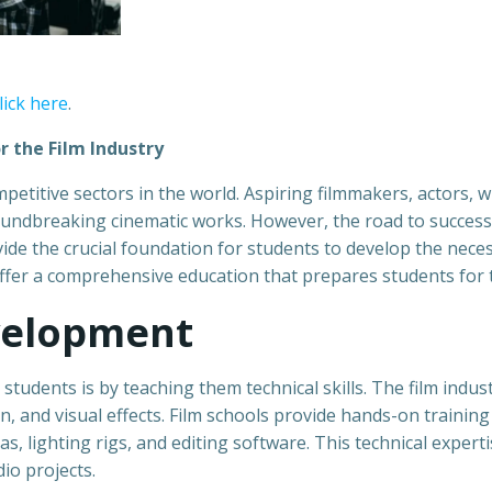
lick here
.
r the Film Industry
etitive sectors in the world. Aspiring filmmakers, actors, wr
oundbreaking cinematic works. However, the road to success 
ide the crucial foundation for students to develop the necessa
offer a comprehensive education that prepares students for th
evelopment
udents is by teaching them technical skills. The film indust
, and visual effects. Film schools provide hands-on trainin
, lighting rigs, and editing software. This technical experti
io projects.