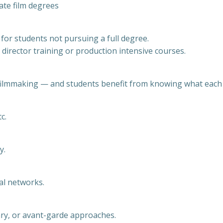
ate film degrees
 for students not pursuing a full degree.
 director training or production intensive courses.
filmmaking — and students benefit from knowing what each s
c.
y.
al networks.
ary, or avant-garde approaches.