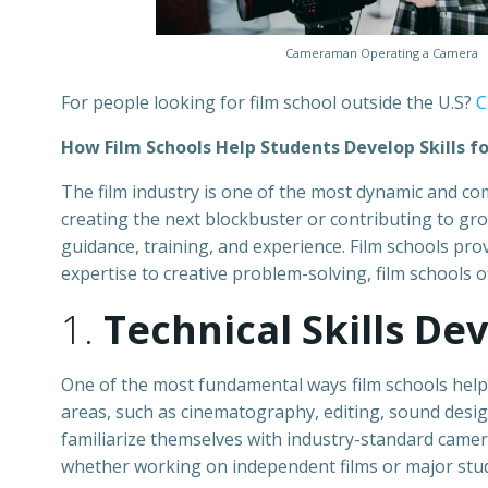
Cameraman Operating a Camera
For people looking for film school outside the U.S?
C
How Film Schools Help Students Develop Skills fo
The film industry is one of the most dynamic and comp
creating the next blockbuster or contributing to gr
guidance, training, and experience. Film schools prov
expertise to creative problem-solving, film schools 
1.
Technical Skills D
One of the most fundamental ways film schools help st
areas, such as cinematography, editing, sound design
familiarize themselves with industry-standard cameras
whether working on independent films or major stud