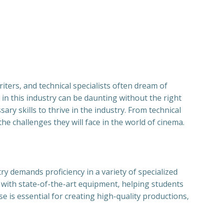
iters, and technical specialists often dream of
in this industry can be daunting without the right
ry skills to thrive in the industry. From technical
e challenges they will face in the world of cinema.
ry demands proficiency in a variety of specialized
g with state-of-the-art equipment, helping students
se is essential for creating high-quality productions,