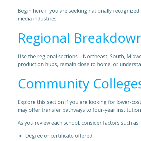
Begin here if you are seeking nationally recognized 
media industries.
Regional Breakdown
Use the regional sections—Northeast, South, Midwest
production hubs, remain close to home, or understa
Community Colleges
Explore this section if you are looking for lower-c
may offer transfer pathways to four-year institution
As you review each school, consider factors such as:
Degree or certificate offered