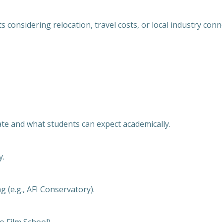
 considering relocation, travel costs, or local industry conn
te and what students can expect academically.
y.
g (e.g., AFI Conservatory).