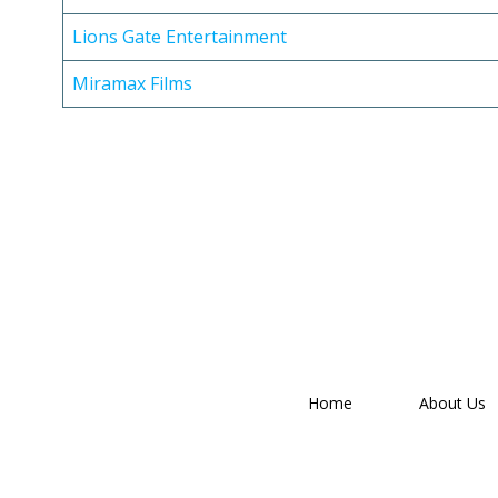
Lions Gate Entertainment
Miramax Films
Home
About Us