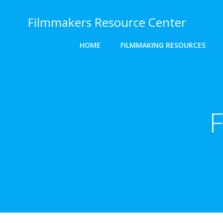
Skip
to
Filmmakers Resource Center
content
HOME
FILMMAKING RESOURCES
F