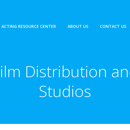
ACTING RESOURCE CENTER
ABOUT US
CONTACT US
ilm Distribution a
Studios