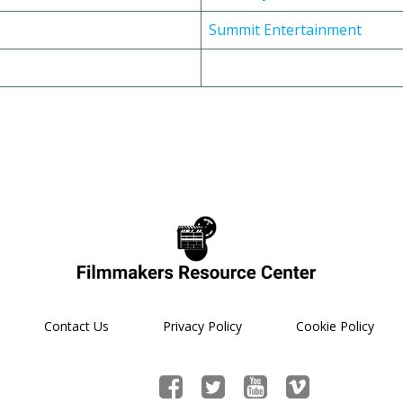
Summit Entertainment
Contact Us
Privacy Policy
Cookie Policy