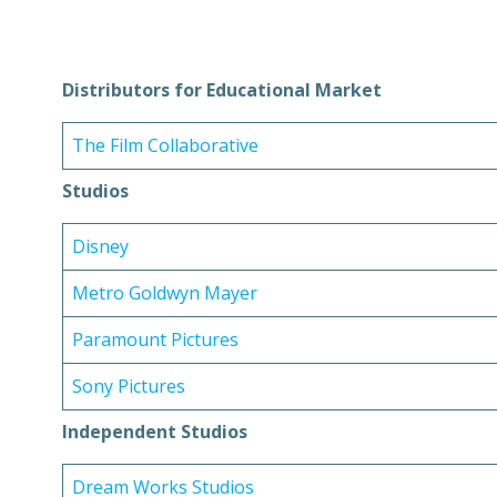
Distributors for Educational Market
The Film Collaborative
Studios
Disney
Metro Goldwyn Mayer
Paramount Pictures
Sony Pictures
Independent Studios
Dream Works Studios