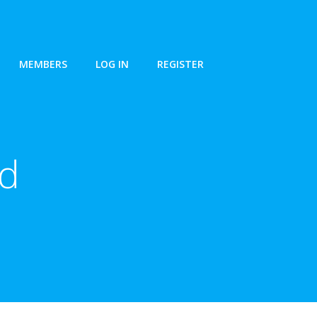
MEMBERS
LOG IN
REGISTER
nd