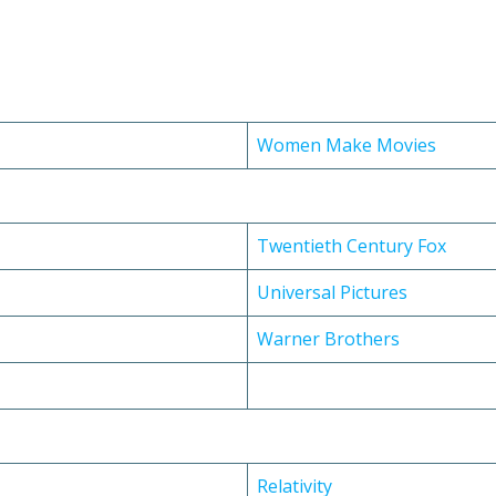
Women Make Movies
Twentieth Century Fox
Universal Pictures
Warner Brothers
Relativity