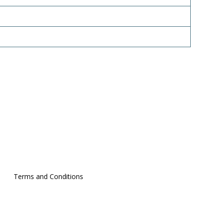
Terms and Conditions