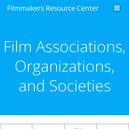
Skip
Filmmakers Resource Center
to
content
Film Associations,
Organizations,
and Societies