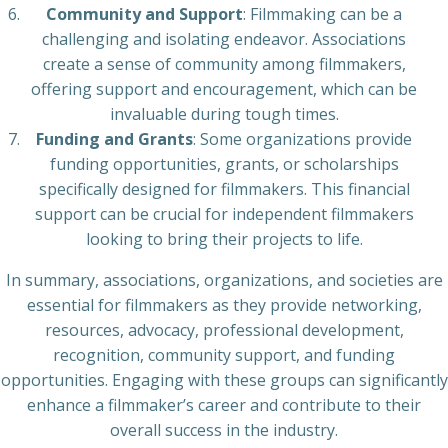
Community and Support
: Filmmaking can be a
challenging and isolating endeavor. Associations
create a sense of community among filmmakers,
offering support and encouragement, which can be
invaluable during tough times.
Funding and Grants
: Some organizations provide
funding opportunities, grants, or scholarships
specifically designed for filmmakers. This financial
support can be crucial for independent filmmakers
looking to bring their projects to life.
In summary, associations, organizations, and societies are
essential for filmmakers as they provide networking,
resources, advocacy, professional development,
recognition, community support, and funding
opportunities. Engaging with these groups can significantly
enhance a filmmaker’s career and contribute to their
overall success in the industry.