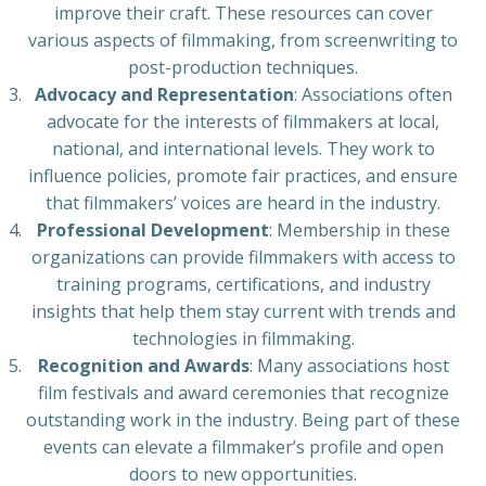
improve their craft. These resources can cover
various aspects of filmmaking, from screenwriting to
post-production techniques.
Advocacy and Representation
: Associations often
advocate for the interests of filmmakers at local,
national, and international levels. They work to
influence policies, promote fair practices, and ensure
that filmmakers’ voices are heard in the industry.
Professional Development
: Membership in these
organizations can provide filmmakers with access to
training programs, certifications, and industry
insights that help them stay current with trends and
technologies in filmmaking.
Recognition and Awards
: Many associations host
film festivals and award ceremonies that recognize
outstanding work in the industry. Being part of these
events can elevate a filmmaker’s profile and open
doors to new opportunities.