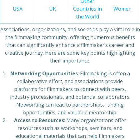
Other
USA
UK
Countries in
Women
the World
Associations, organizations, and societies play a vital role in
the filmmaking community, offering numerous benefits
that can significantly enhance a filmmaker’s career and
creative journey. Here are some key points highlighting
their importance:
Networking Opportunities
: Filmmaking is often a
collaborative effort, and associations provide
platforms for filmmakers to connect with peers,
industry professionals, and potential collaborators.
Networking can lead to partnerships, funding
opportunities, and valuable mentorship.
Access to Resources
: Many organizations offer
resources such as workshops, seminars, and
educational materials that can help filmmakers