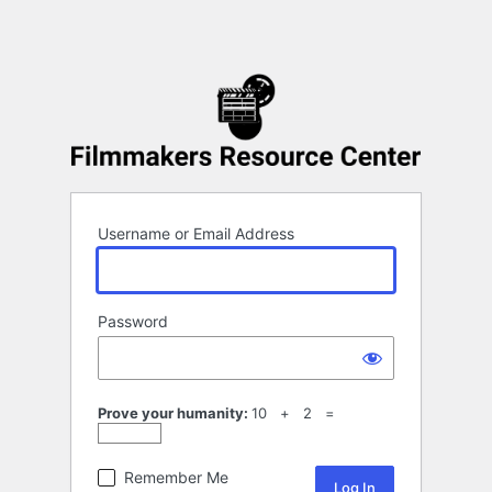
Username or Email Address
Password
Prove your humanity:
10 + 2 =
Remember Me