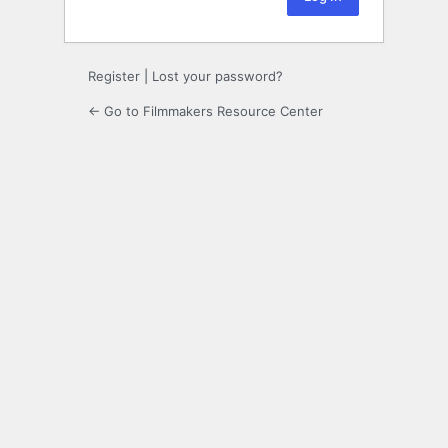
Register
|
Lost your password?
← Go to Filmmakers Resource Center